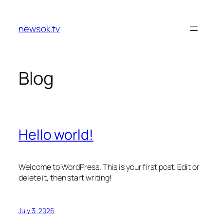
Skip
to
newsok.tv
content
Blog
Hello world!
Welcome to WordPress. This is your first post. Edit or
delete it, then start writing!
July 3, 2026