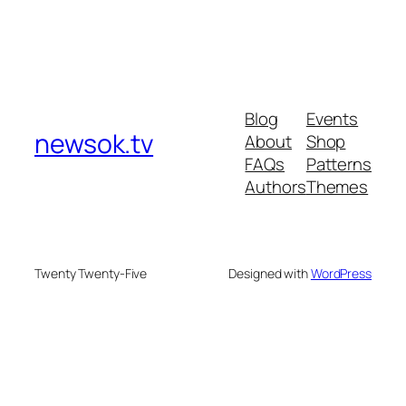
Blog
Events
newsok.tv
About
Shop
FAQs
Patterns
Authors
Themes
Twenty Twenty-Five
Designed with
WordPress