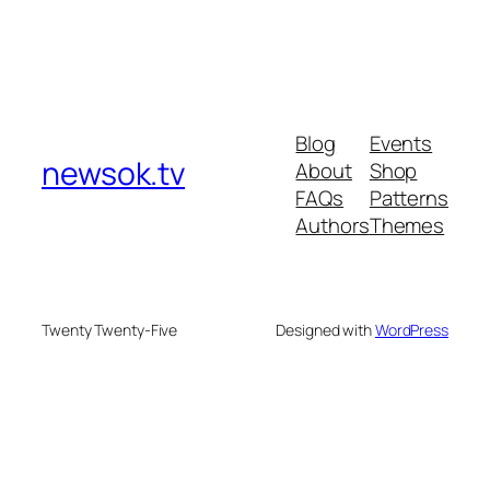
Blog
Events
newsok.tv
About
Shop
FAQs
Patterns
Authors
Themes
Twenty Twenty-Five
Designed with
WordPress