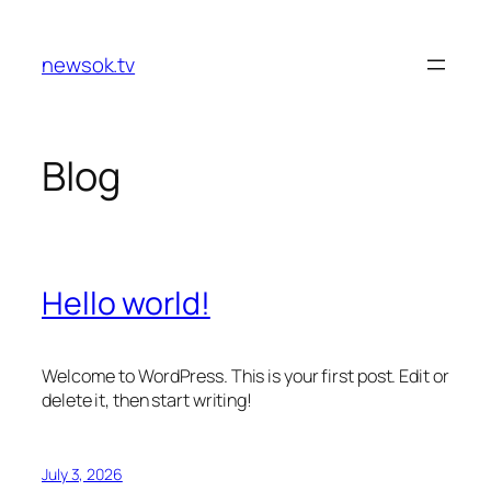
Skip
to
newsok.tv
content
Blog
Hello world!
Welcome to WordPress. This is your first post. Edit or
delete it, then start writing!
July 3, 2026